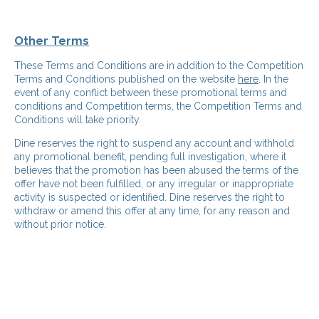
Other Terms
These Terms and Conditions are in addition to the Competition
Terms and Conditions published on the website
here
. In the
event of any conflict between these promotional terms and
conditions and Competition terms, the Competition Terms and
Conditions will take priority.
Dine reserves the right to suspend any account and withhold
any promotional benefit, pending full investigation, where it
believes that the promotion has been abused the terms of the
offer have not been fulfilled, or any irregular or inappropriate
activity is suspected or identified. Dine reserves the right to
withdraw or amend this offer at any time, for any reason and
without prior notice.