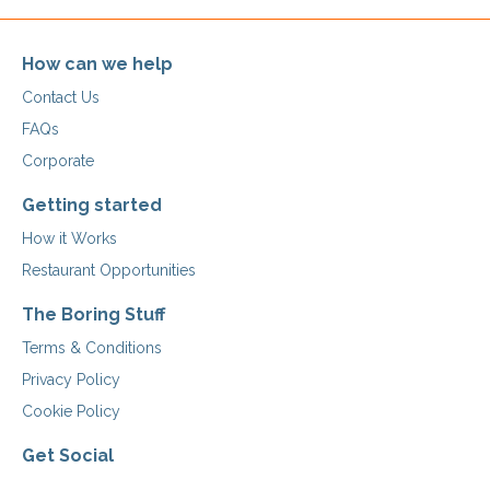
How can we help
Contact Us
FAQs
Corporate
Getting started
How it Works
Restaurant Opportunities
The Boring Stuff
Terms & Conditions
Privacy Policy
Cookie Policy
Get Social