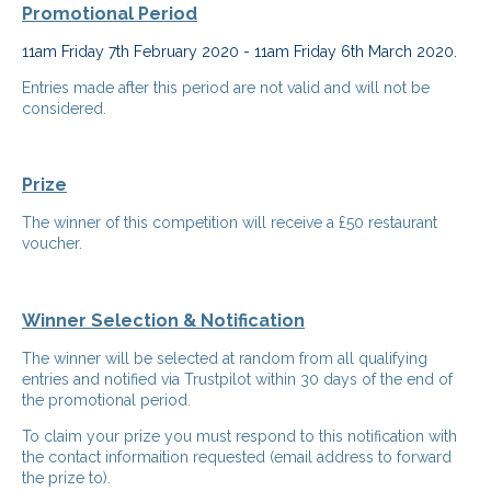
Promotional Period
11am Friday 7th February 2020 - 11am Friday 6th March 2020.
Entries made after this period are not valid and will not be
considered.
Prize
The winner of this competition will receive a £50 restaurant
voucher.
Winner Selection & Notification
The winner will be selected at random from all qualifying
entries and notified via Trustpilot within 30 days of the end of
the promotional period.
To claim your prize you must respond to this notification with
the contact informaition requested (email address to forward
the prize to).