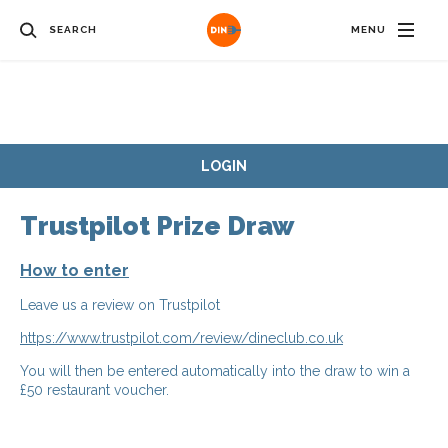
SEARCH
MENU
LOGIN
Trustpilot Prize Draw
How to enter
Leave us a review on Trustpilot
https://www.trustpilot.com/review/dineclub.co.uk
You will then be entered automatically into the draw to win a
£50 restaurant voucher.