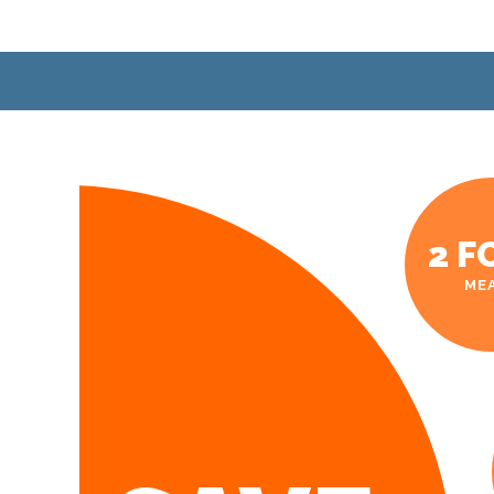
2 F
ME