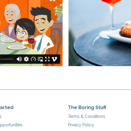
tarted
The Boring Stuff
s
Terms & Conditions
pportunities
Privacy Policy