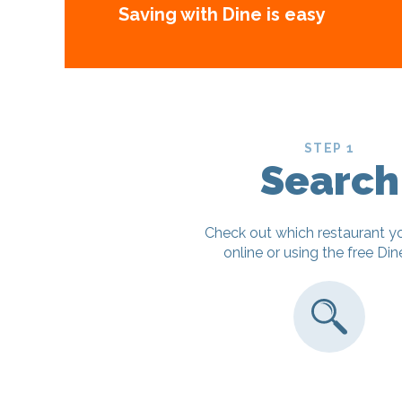
Saving with Dine is easy
STEP 1
Search
Check out which restaurant y
online or using the free Di