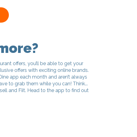
 more?
urant offers, you’ll be able to get your
usive offers with exciting online brands.
Dine app each month and aren’t always
ve to grab them while you can! Think...
ell and Fiit. Head to the app to find out