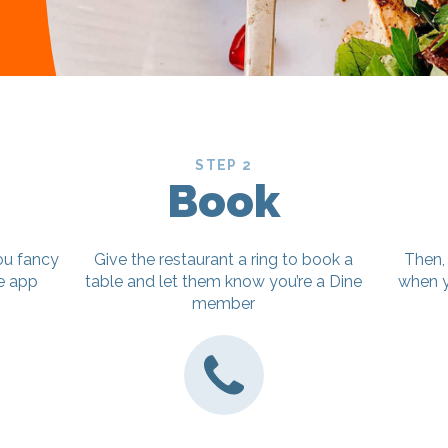
STEP 2
Book
ou fancy
Give the restaurant a ring to book a
Then,
ne app
table and let them know you’re a Dine
when y
member