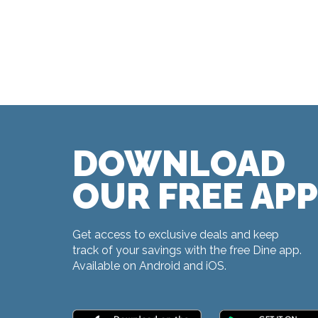
DOWNLOAD
OUR FREE APP
Get access to exclusive deals and keep
track of your savings with the free Dine app.
Available on Android and iOS.