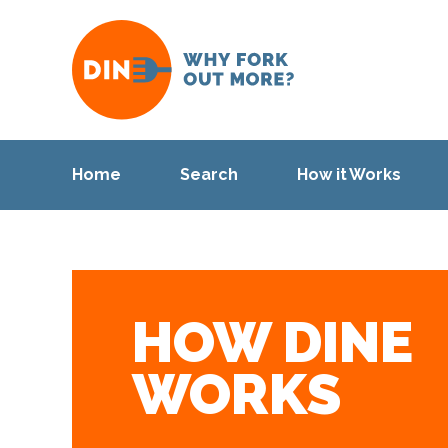
Home
Search
How it Works
HOW DINE
WORKS