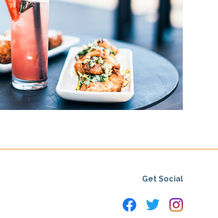
Get Social