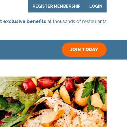
REGISTER MEMBERSHIP
LOGIN
t exclusive benefits
at thousands of restaurants
JOIN TODAY