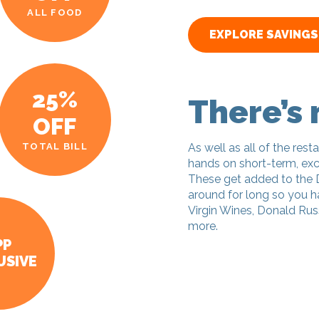
ALL FOOD
EXPLORE SAVINGS
25%
There’s
OFF
TOTAL BILL
As well as all of the resta
hands on short-term, excl
These get added to the 
around for long so you ha
Virgin Wines, Donald Russ
more.
PP
USIVE