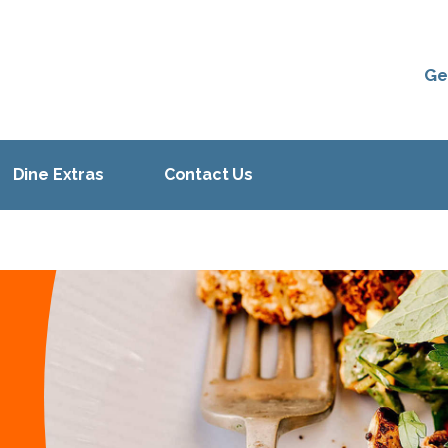
Ge
Dine Extras
Contact Us