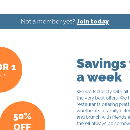
Not a member yet?
Join today
Savings 
OR 1
a week
ALS
We work closely with all 
the very best offers. We 
restaurants offering pret
whether it’s a family cele
50%
and brunch with friends 
there’ll always be somew
OFF