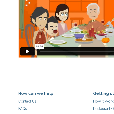
How can we help
Getting s
Contact Us
How it Work
FAQs
Restaurant O