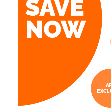
SAVE
NOW
A
EXCL