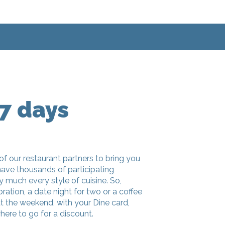
7 days
of our restaurant partners to bring you
have thousands of participating
ty much every style of cuisine. So,
bration, a date night for two or a coffee
at the weekend, with your Dine card,
here to go for a discount.