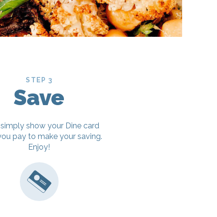
STEP 3
Save
 simply show your Dine card
ou pay to make your saving.
Enjoy!