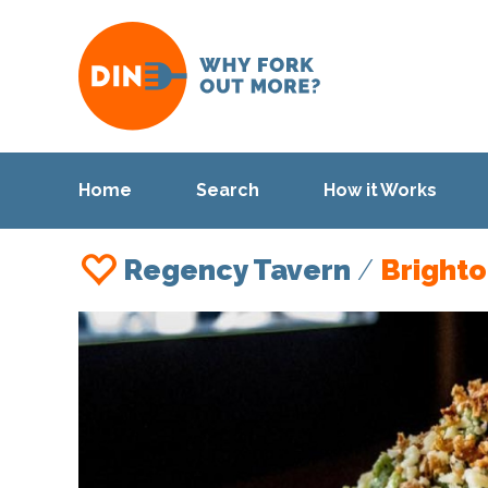
Home
Search
How it Works
Regency Tavern
/
Bright