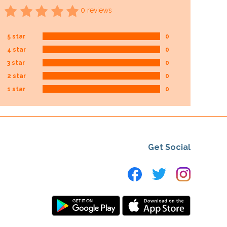
0 reviews
5 star
0
4 star
0
3 star
0
2 star
0
1 star
0
Get Social