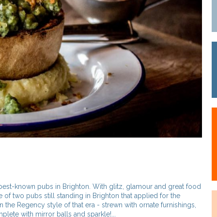
best-known pubs in Brighton. With glitz, glamour and great food
e of two pubs still standing in Brighton that applied for the
in the Regency style of that era - strewn with ornate furnishings,
lete with mirror balls and sparkle!...