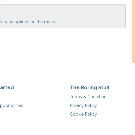
 Company options on the menu
tarted
The Boring Stuff
s
Terms & Conditions
pportunities
Privacy Policy
Cookie Policy