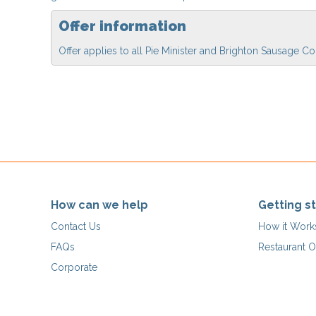
Offer information
Offer applies to all Pie Minister and Brighton Sausage
How can we help
Getting s
Contact Us
How it Work
FAQs
Restaurant O
Corporate