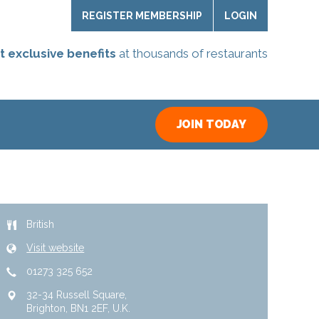
REGISTER MEMBERSHIP
LOGIN
t exclusive benefits
at thousands of restaurants
JOIN TODAY
British
Visit website
01273 325 652
32-34 Russell Square
Brighton
BN1 2EF
U.K.