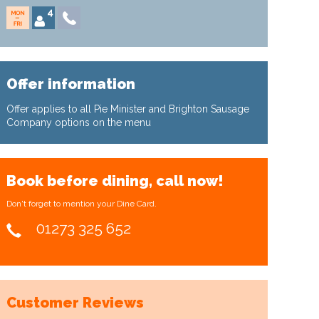
Offer information
Offer applies to all Pie Minister and Brighton Sausage
Company options on the menu
Book before dining, call now!
Don't forget to mention your Dine Card.
01273 325 652
Customer Reviews