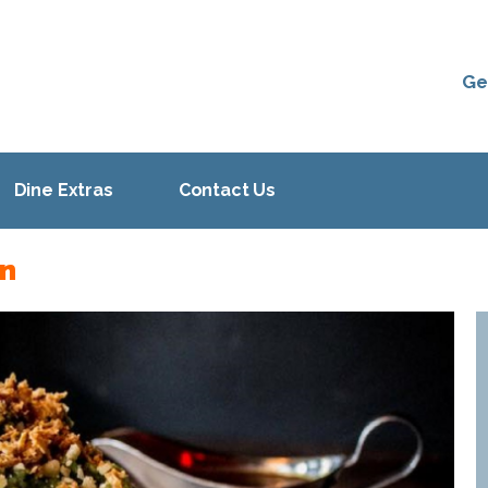
Ge
Dine Extras
Contact Us
on