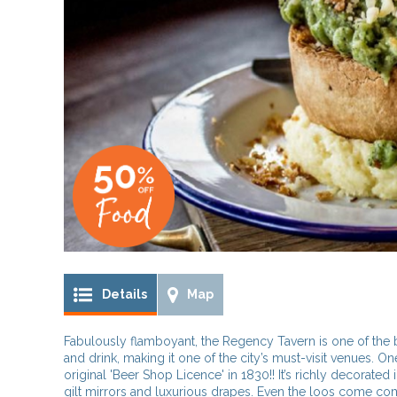
Details
Map
Fabulously flamboyant, the Regency Tavern is one of the 
and drink, making it one of the city’s must-visit venues. On
original 'Beer Shop Licence' in 1830!! It’s richly decorated 
gilt mirrors and luxurious drapes. Even the loos come comp