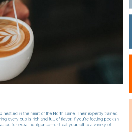
p nestled in the heart of the North Laine. Their expertly trained
ring every cup is rich and full of flavor. If you're feeling peckish,
sted for extra indulgence—or treat yourself to a variety of