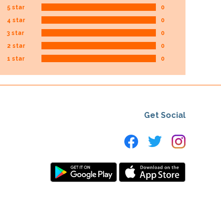
5 star
0
4 star
0
3 star
0
2 star
0
1 star
0
Get Social