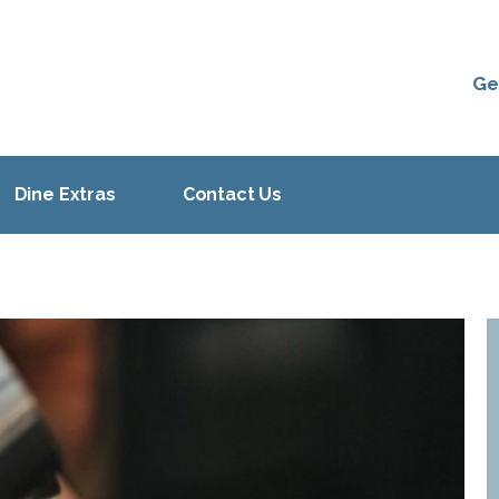
Ge
Dine Extras
Contact Us