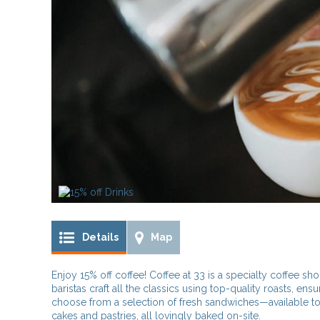
Details
Map
Enjoy 15% off coffee! Coffee at 33 is a specialty coffee sho
baristas craft all the classics using top-quality roasts, ensu
choose from a selection of fresh sandwiches—available toa
cakes and pastries, all lovingly baked on-site.