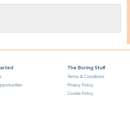
tarted
The Boring Stuff
s
Terms & Conditions
pportunities
Privacy Policy
Cookie Policy