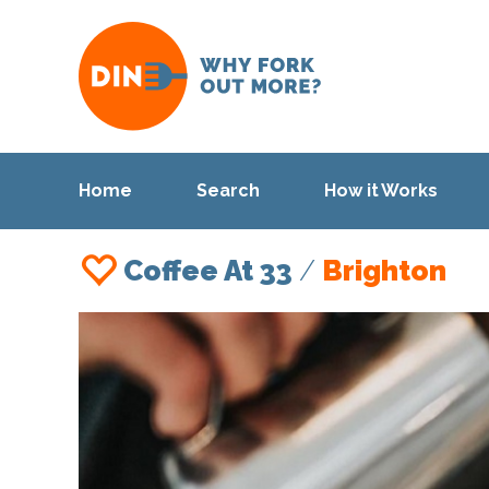
Home
Search
How it Works
Coffee At 33
/
Brighton