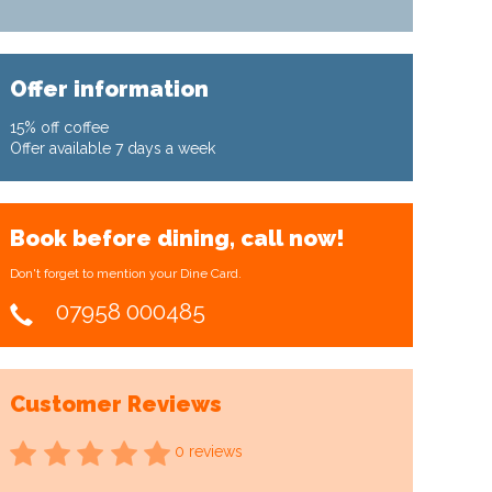
Offer information
15% off coffee
Offer available 7 days a week
Book before dining, call now!
Don't forget to mention your Dine Card.
07958 000485
Customer Reviews
0 reviews