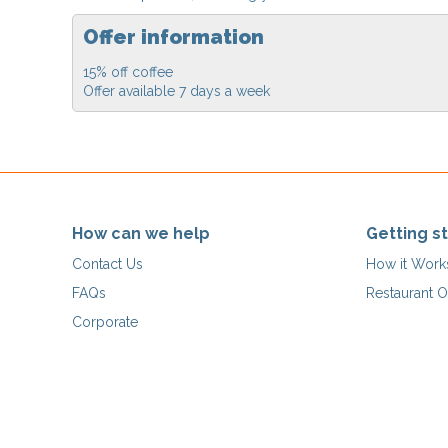
Offer information
15% off coffee
Offer available 7 days a week
How can we help
Getting s
Contact Us
How it Work
FAQs
Restaurant O
Corporate