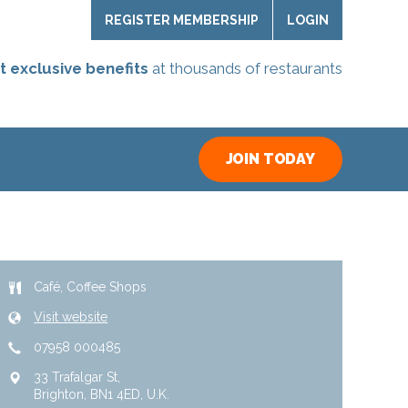
REGISTER MEMBERSHIP
LOGIN
t exclusive benefits
at thousands of restaurants
JOIN TODAY
Café
Coffee Shops
Visit website
07958 000485
33 Trafalgar St
Brighton
BN1 4ED
U.K.