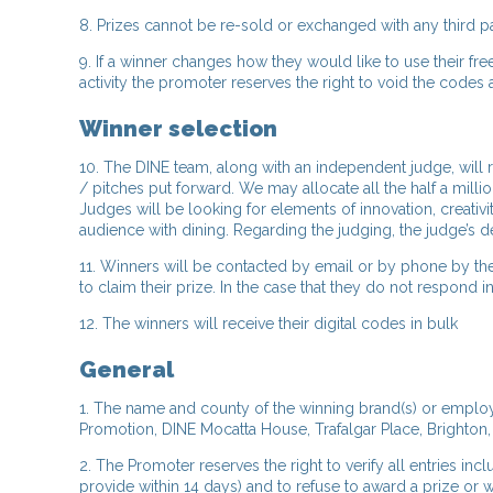
8. Prizes cannot be re-sold or exchanged with any third p
9. If a winner changes how they would like to use their 
activity the promoter reserves the right to void the codes 
Winner selection
10. The DINE team, along with an independent judge, will 
/ pitches put forward. We may allocate all the half a milli
Judges will be looking for elements of innovation, creati
audience with dining. Regarding the judging, the judge’s d
11. Winners will be contacted by email or by phone by th
to claim their prize. In the case that they do not respon
12. The winners will receive their digital codes in bulk
General
1. The name and county of the winning brand(s) or employe
Promotion, DINE Mocatta House, Trafalgar Place, Brighton,
2. The Promoter reserves the right to verify all entries inc
provide within 14 days) and to refuse to award a prize or w