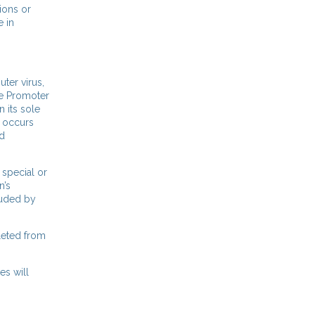
ions or
e in
ter virus,
he Promoter
n its sole
e occurs
nd
 special or
n’s
luded by
eleted from
es will