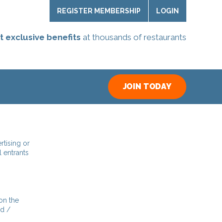
REGISTER MEMBERSHIP
LOGIN
t exclusive benefits
at thousands of restaurants
JOIN TODAY
rtising or
l entrants
on the
nd /