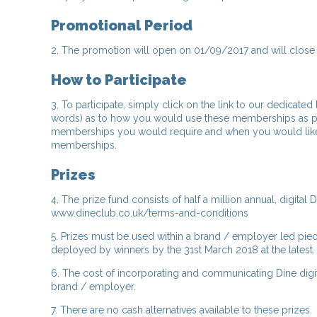
Promotional Period
2. The promotion will open on 01/09/2017 and will close 
How to Participate
3. To participate, simply click on the link to our dedicated
words) as to how you would use these memberships as pa
memberships you would require and when you would like to r
memberships.
Prizes
4. The prize fund consists of half a million annual, digi
www.dineclub.co.uk/terms-and-conditions
5. Prizes must be used within a brand / employer led piece 
deployed by winners by the 31st March 2018 at the latest.
6. The cost of incorporating and communicating Dine digita
brand / employer.
7. There are no cash alternatives available to these prizes.