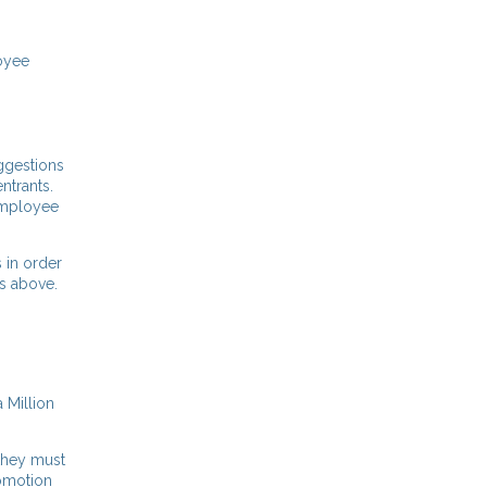
loyee
uggestions
ntrants.
 employee
 in order
 as above.
 Million
 they must
romotion