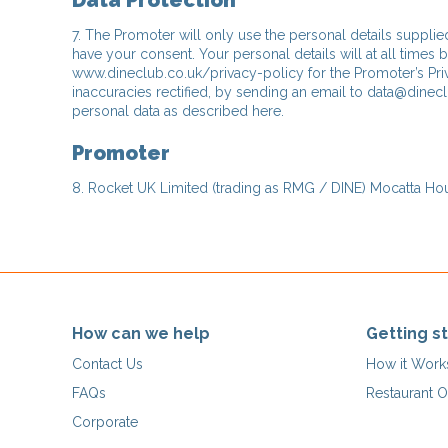
Data Protection
7. The Promoter will only use the personal details supplie
have your consent. Your personal details will at all times 
www.dineclub.co.uk/privacy-policy for the Promoter’s Priv
inaccuracies rectified, by sending an email to data@dinecl
personal data as described here.
Promoter
8. Rocket UK Limited (trading as RMG / DINE) Mocatta Hous
How can we help
Getting s
Contact Us
How it Work
FAQs
Restaurant O
Corporate