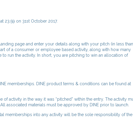
at 23.59 on 31st October 2017.
 landing page and enter your details along with your pitch (in less tha
rt of a consumer or employee based activity, along with how many
un the activity. In short, you are pitching to win an allocation of
tal DINE memberships. DINE product terms & conditions can be found at
of activity in the way it was “pitched” within the entry. The activity m
 All associated materials must be approved by DINE prior to launch.
l memberships into any activity will be the sole responsibility of th