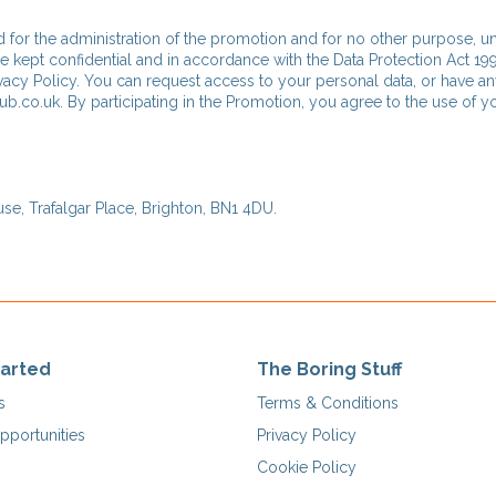
d for the administration of the promotion and for no other purpose, u
be kept confidential and in accordance with the Data Protection Act 199
acy Policy. You can request access to your personal data, or have a
ub.co.uk. By participating in the Promotion, you agree to the use of y
e, Trafalgar Place, Brighton, BN1 4DU.
tarted
The Boring Stuff
s
Terms & Conditions
pportunities
Privacy Policy
Cookie Policy