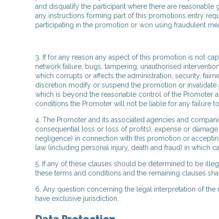
and disqualify the participant where there are reasonable
any instructions forming part of this promotions entry req
participating in the promotion or won using fraudulent me
3. If for any reason any aspect of this promotion is not c
network failure, bugs, tampering, unauthorised interventio
which corrupts or affects the administration, security, fair
discretion modify or suspend the promotion or invalidate a
which is beyond the reasonable control of the Promoter 
conditions the Promoter will not be liable for any failure t
4. The Promoter and its associated agencies and companies w
consequential loss or loss of profits), expense or damage 
negligence) in connection with this promotion or accepting
law (including personal injury, death and fraud) in which ca
5. If any of these clauses should be determined to be ille
these terms and conditions and the remaining clauses shall 
6. Any question concerning the legal interpretation of the
have exclusive jurisdiction.