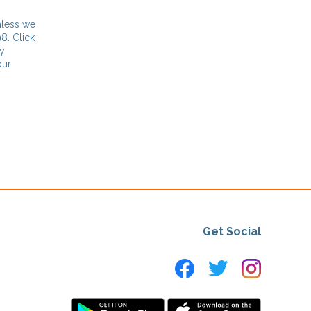
nless we
8. Click
ny
our
Get Social