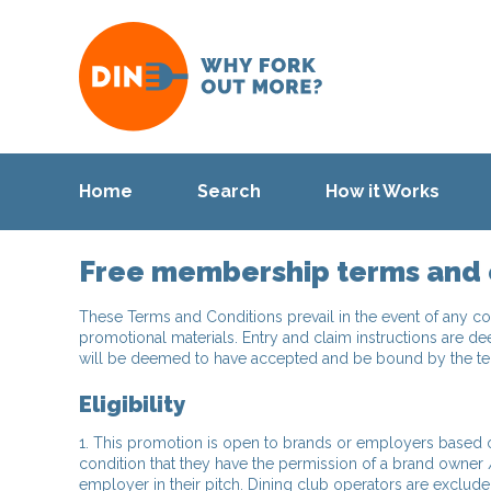
Home
Search
How it Works
Free membership terms and 
These Terms and Conditions prevail in the event of any co
promotional materials. Entry and claim instructions are de
will be deemed to have accepted and be bound by the term
Eligibility
1. This promotion is open to brands or employers based or
condition that they have the permission of a brand owner 
employer in their pitch. Dining club operators are exclude