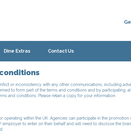
Ge
Dine Extras
Contact Us
conditions
nflict or inconsistency with any other communications, including adve
emed to form part of the terms and conditions and by participating, al
s and conditions. Please retain a copy for your information.
 operating within the UK. Agencies can participate in the promotion 
/ employer to enter on their behalf and will need to disclose the bra
d.