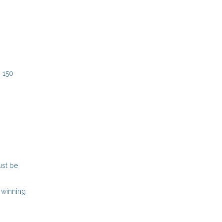
n 150
ust be
e winning