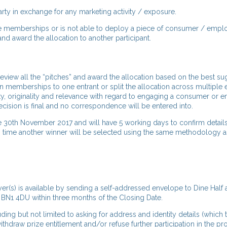
arty in exchange for any marketing activity / exposure.
free memberships or is not able to deploy a piece of consumer / emp
and award the allocation to another participant.
review all the “pitches” and award the allocation based on the best s
on memberships to one entrant or split the allocation across multiple e
vity, originality and relevance with regard to engaging a consumer or
ecision is final and no correspondence will be entered into.
e 30th November 2017 and will have 5 working days to confirm details
d in time another winner will be selected using the same methodology
r(s) is available by sending a self-addressed envelope to Dine Half a
 BN1 4DU within three months of the Closing Date.
luding but not limited to asking for address and identity details (which
ithdraw prize entitlement and/or refuse further participation in the p