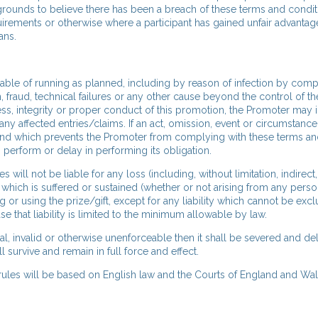
 grounds to believe there has been a breach of these terms and condit
uirements or otherwise where a participant has gained unfair advantag
ans.
apable of running as planned, including by reason of infection by compu
n, fraud, technical failures or any other cause beyond the control of t
ness, integrity or proper conduct of this promotion, the Promoter may i
ny affected entries/claims. If an act, omission, event or circumstanc
and which prevents the Promoter from complying with these terms a
o perform or delay in performing its obligation.
ill not be liable for any loss (including, without limitation, indirect,
which is suffered or sustained (whether or not arising from any perso
 or using the prize/gift, except for any liability which cannot be exc
se that liability is limited to the minimum allowable by law.
gal, invalid or otherwise unenforceable then it shall be severed and d
survive and remain in full force and effect.
 rules will be based on English law and the Courts of England and Wal