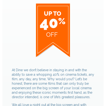
At Dine we don’t believe in staying in and with the
ability to save a whopping 40% on cinema tickets, any
film, any day, any time, Why would you!? Let’s be
honest, there are some films that can only truly be
experienced on the big screen of your local cinema
and enjoying these iconic moments first hand, as the
director intended, is one of life’s greatest pleasures.
We all love a night out at the big screen and with