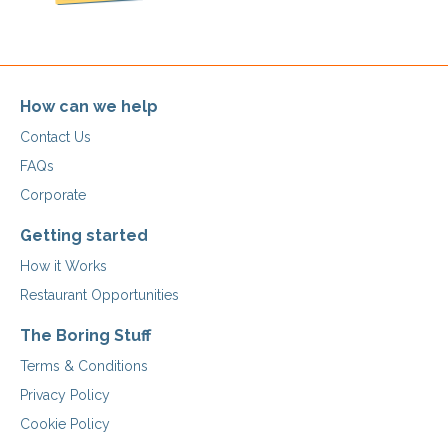
How can we help
Contact Us
FAQs
Corporate
Getting started
How it Works
Restaurant Opportunities
The Boring Stuff
Terms & Conditions
Privacy Policy
Cookie Policy