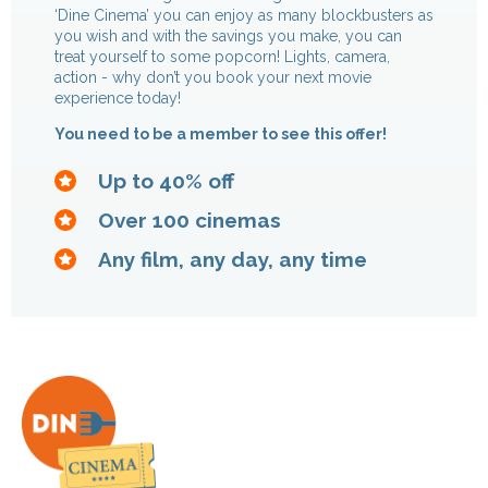
‘Dine Cinema’ you can enjoy as many blockbusters as
you wish and with the savings you make, you can
treat yourself to some popcorn! Lights, camera,
action - why don’t you book your next movie
experience today!
You need to be a member to see this offer!
Up to 40% off
Over 100 cinemas
Any film, any day, any time