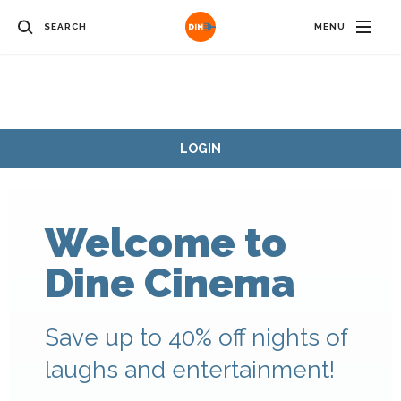
SEARCH
MENU
LOGIN
Welcome to
Dine Cinema
Save up to 40% off nights of
laughs and entertainment!