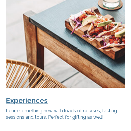
Experiences
Learn something new with loads of courses, tasting
sessions and tours. Perfect for gifting as well!