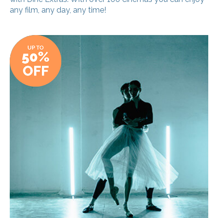
any film, any day, any time!