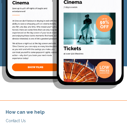
How can we help
Contact Us