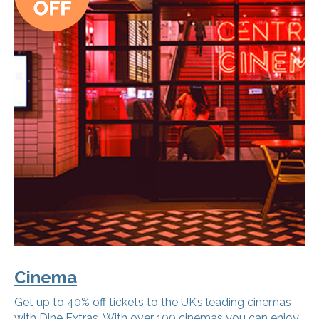
Cinema
Get up to 40% off tickets to the UK’s leading cinemas
with Dine Extras. With over 100 cinemas you can enjoy