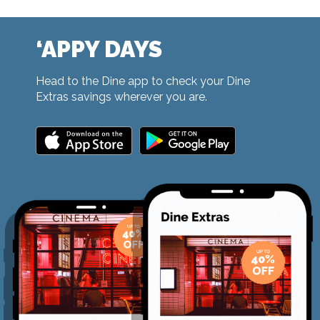
‘APPY DAYS
Head to the Dine app to check your Dine
Extras savings wherever you are.