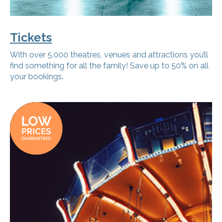
Tickets
With over 5,000 theatres, venues and attractions you’ll
find something for all the family! Save up to 50% on all
your bookings.