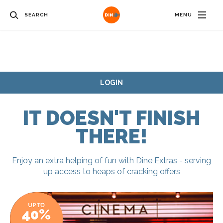
SEARCH
MENU
LOGIN
IT DOESN'T FINISH
THERE!
Enjoy an extra helping of fun with Dine Extras - serving
up access to heaps of cracking offers