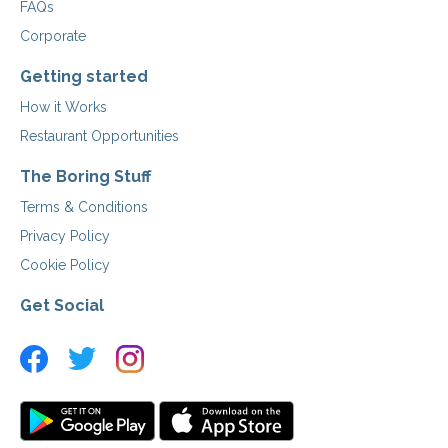
FAQs
Corporate
Getting started
How it Works
Restaurant Opportunities
The Boring Stuff
Terms & Conditions
Privacy Policy
Cookie Policy
Get Social