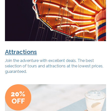
Attractions
Join the adventure with excellent deals. The best
selection of tours and attractions at the lowest prices,
guaranteed.