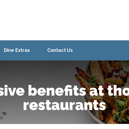
Dine Extras
Contact Us
sive benefits at th
restaurants