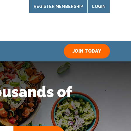
REGISTER MEMBERSHIP
LOGIN
JOIN TODAY
ousands of