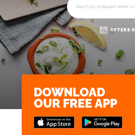
OFFERS A
DOWNLOAD
OUR FREE APP