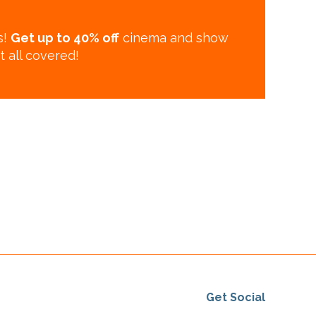
s!
Get up to 40% off
cinema and show
t all covered!
Get Social