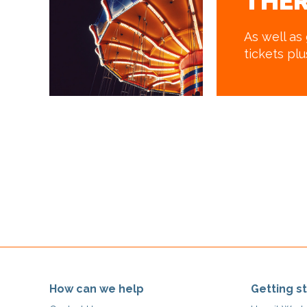
THER
As well as
tickets pl
How can we help
Getting s