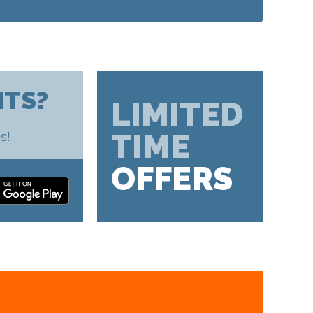
HTS?
LIMITED
TIME
s!
OFFERS