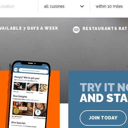
VAILABLE 7 DAYS A WEEK
RESTAURANTS RAT
TRY IT 
AND STA
JOIN TODAY