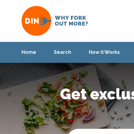
Home
Search
How it Works
Get exclu