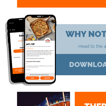
WHY NOT
Head to the a
DOWNLO