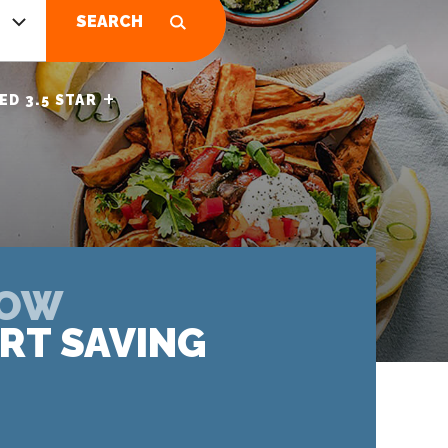
SEARCH
+
ED 3.5 STAR
NOW
RT SAVING