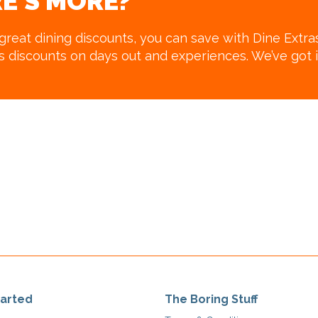
E’S MORE?
 great dining discounts, you can save with Dine Extra
us discounts on days out and experiences. We’ve got i
tarted
The Boring Stuff