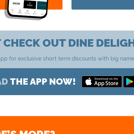
 CHECK OUT DINE DELIG
pp for exclusive short term discounts with big name
AD
THE APP NOW!